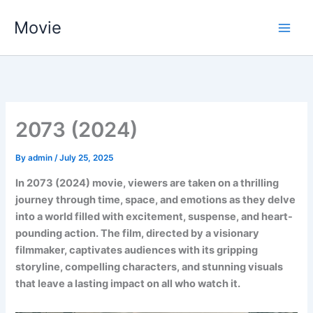
Skip
Movie
to
content
2073 (2024)
By
admin
/
July 25, 2025
In 2073 (2024) movie, viewers are taken on a thrilling
journey through time, space, and emotions as they delve
into a world filled with excitement, suspense, and heart-
pounding action. The film, directed by a visionary
filmmaker, captivates audiences with its gripping
storyline, compelling characters, and stunning visuals
that leave a lasting impact on all who watch it.