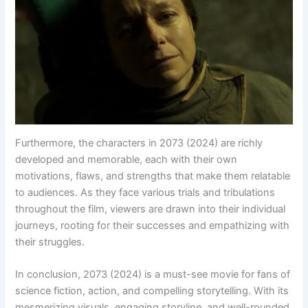
Furthermore, the characters in 2073 (2024) are richly
developed and memorable, each with their own
motivations, flaws, and strengths that make them relatable
to audiences. As they face various trials and tribulations
throughout the film, viewers are drawn into their individual
journeys, rooting for their successes and empathizing with
their struggles.
In conclusion, 2073 (2024) is a must-see movie for fans of
science fiction, action, and compelling storytelling. With its
mesmerizing visuals, engaging storyline, and well-rounded