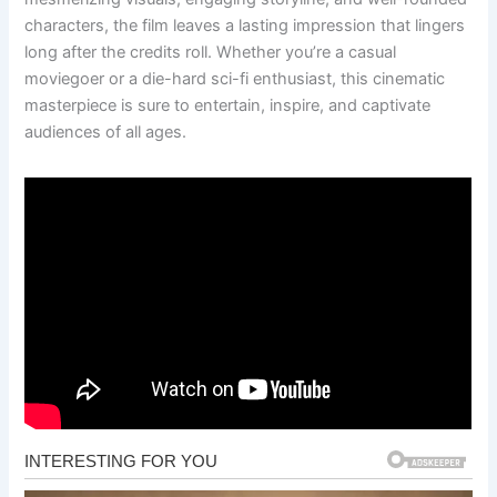
characters, the film leaves a lasting impression that lingers
long after the credits roll. Whether you’re a casual
moviegoer or a die-hard sci-fi enthusiast, this cinematic
masterpiece is sure to entertain, inspire, and captivate
audiences of all ages.