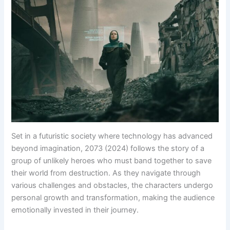
Set in a futuristic society where technology has advanced
beyond imagination, 2073 (2024) follows the story of a
group of unlikely heroes who must band together to save
their world from destruction. As they navigate through
various challenges and obstacles, the characters undergo
personal growth and transformation, making the audience
emotionally invested in their journey.