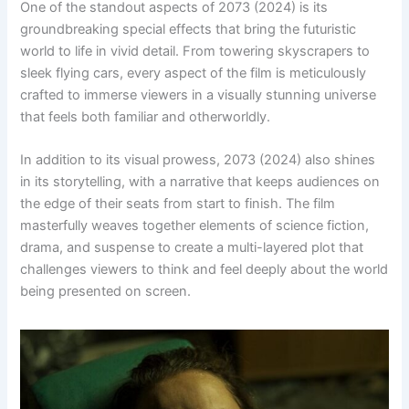
One of the standout aspects of 2073 (2024) is its
groundbreaking special effects that bring the futuristic
world to life in vivid detail. From towering skyscrapers to
sleek flying cars, every aspect of the film is meticulously
crafted to immerse viewers in a visually stunning universe
that feels both familiar and otherworldly.
In addition to its visual prowess, 2073 (2024) also shines
in its storytelling, with a narrative that keeps audiences on
the edge of their seats from start to finish. The film
masterfully weaves together elements of science fiction,
drama, and suspense to create a multi-layered plot that
challenges viewers to think and feel deeply about the world
being presented on screen.